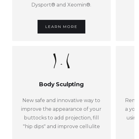
Dysport® and Xeomin®.
LEARN MORE
Body Sculpting
New safe and innovative way to
Remov
improve the appearance of your
a you
buttocks to add projection, fill
using
"hip dips" and improve cellulite