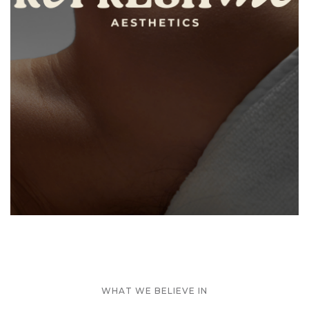
WHAT WE BELIEVE IN