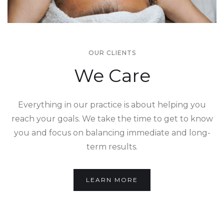
OUR CLIENTS
We Care
Everything in our practice is about helping you
reach your goals. We take the time to get to know
you and focus on balancing immediate and long-
term results.
LEARN MORE