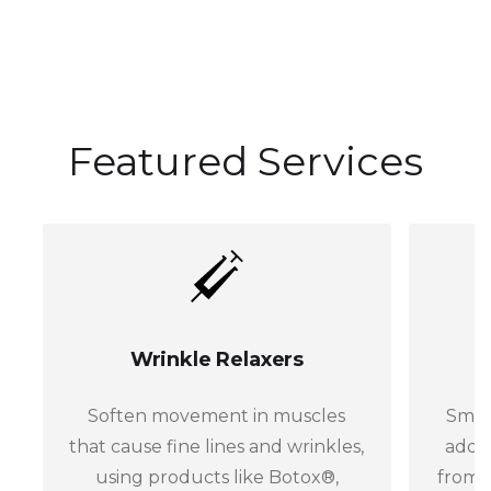
Featured Services
Wrinkle Relaxers
Soften movement in muscles
Smoo
that cause fine lines and wrinkles,
addin
using products like Botox®,
from 