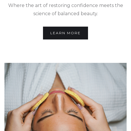
Where the art of restoring confidence meets the
science of balanced beauty.
LEARN MORE