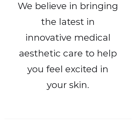
We believe in bringing
the latest in
innovative medical
aesthetic care to help
you feel excited in
your skin.