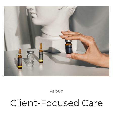
ABOUT
Client-Focused Care