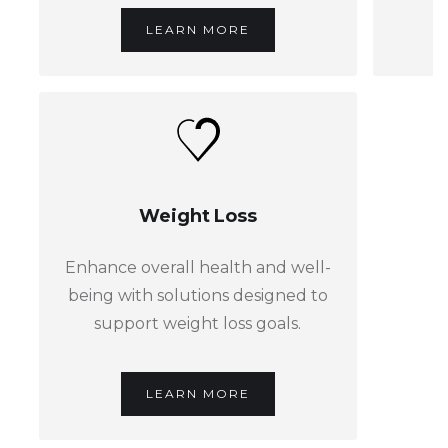
LEARN MORE
Weight Loss
Enhance overall health and well-
being with solutions designed to
support weight loss goals.
LEARN MORE